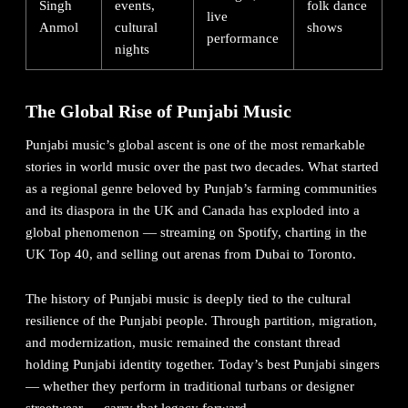
Singh
events,
folk dance
live
Anmol
cultural
shows
performance
nights
The Global Rise of Punjabi Music
Punjabi music’s global ascent is one of the most remarkable
stories in world music over the past two decades. What started
as a regional genre beloved by Punjab’s farming communities
and its diaspora in the UK and Canada has exploded into a
global phenomenon — streaming on Spotify, charting in the
UK Top 40, and selling out arenas from Dubai to Toronto.
The
history of Punjabi music
is deeply tied to the cultural
resilience of the Punjabi people. Through partition, migration,
and modernization, music remained the constant thread
holding Punjabi identity together. Today’s best Punjabi singers
— whether they perform in traditional turbans or designer