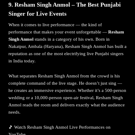
9. Resham Singh Anmol – The Best Punjabi
Singer for Live Events
When it comes to live performance — the kind of
performance that makes your event unforgettable —
Resham
Singh Anmol
stands in a category of his own. Born in
Nakatpur, Ambala (Haryana), Resham Singh Anmol has built a
reputation as one of the most electrifying live Punjabi singers
in India today.
What separates Resham Singh Anmol from the crowd is his
complete command of the live stage. He doesn’t just sing —
he creates an immersive experience. Whether it’s a 500-person
wedding or a 10,000-person open-air festival, Resham Singh
Anmol reads the room and delivers exactly what the audience
needs.
🎵
Watch Resham Singh Anmol Live Performances on
YouTube