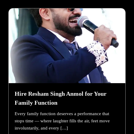
Hire Resham Singh Anmol for Your
Family Function
Every family function deserves a performance that
stops time — where laughter fills the air, feet move
involuntarily, and every […]