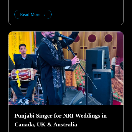
Read More →
Punjabi Singer for NRI Weddings in
Canada, UK & Australia