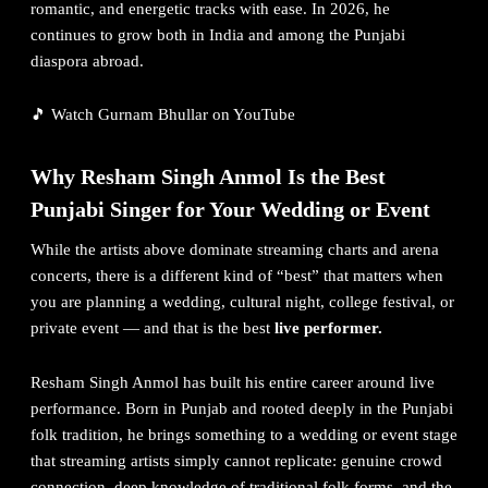
romantic, and energetic tracks with ease. In 2026, he
continues to grow both in India and among the Punjabi
diaspora abroad.
🎵
Watch Gurnam Bhullar on YouTube
Why
Resham Singh Anmol
Is the Best
Punjabi Singer for Your Wedding or Event
While the artists above dominate streaming charts and arena
concerts, there is a different kind of “best” that matters when
you are planning a wedding, cultural night, college festival, or
private event — and that is the best
live performer.
Resham Singh Anmol has built his entire career around live
performance. Born in Punjab and rooted deeply in the Punjabi
folk tradition, he brings something to a wedding or event stage
that streaming artists simply cannot replicate: genuine crowd
connection, deep knowledge of traditional folk forms, and the