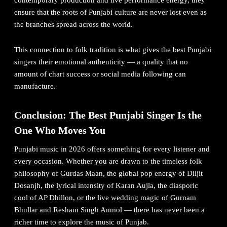
contemporary production and live performance energy, they
ensure that the roots of Punjabi culture are never lost even as
the branches spread across the world.
This connection to folk tradition is what gives the best Punjabi
singers their emotional authenticity — a quality that no
amount of chart success or social media following can
manufacture.
Conclusion: The Best Punjabi Singer Is the
One Who Moves You
Punjabi music in 2026 offers something for every listener and
every occasion. Whether you are drawn to the timeless folk
philosophy of Gurdas Maan, the global pop energy of Diljit
Dosanjh, the lyrical intensity of Karan Aujla, the diasporic
cool of AP Dhillon, or the live wedding magic of Gurnam
Bhullar and
Resham Singh Anmol
— there has never been a
richer time to explore the music of Punjab.