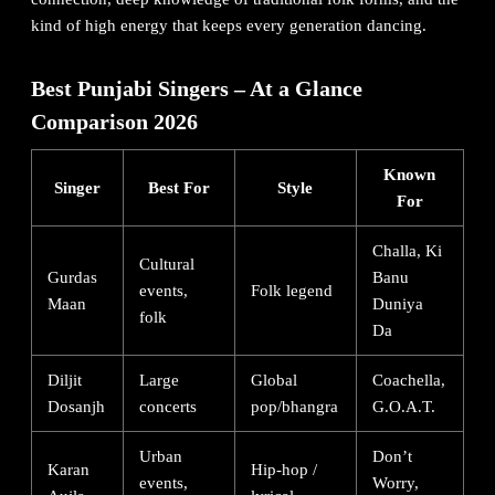
kind of high energy that keeps every generation dancing.
Best Punjabi Singers – At a Glance
Comparison 2026
Known
Singer
Best For
Style
For
Challa, Ki
Cultural
Gurdas
Banu
events,
Folk legend
Maan
Duniya
folk
Da
Diljit
Large
Global
Coachella,
Dosanjh
concerts
pop/bhangra
G.O.A.T.
Urban
Don’t
Karan
Hip-hop /
events,
Worry,