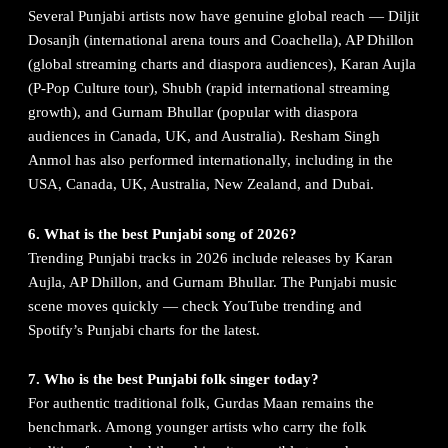
Several Punjabi artists now have genuine global reach — Diljit
Dosanjh (international arena tours and Coachella), AP Dhillon
(global streaming charts and diaspora audiences), Karan Aujla
(P-Pop Culture tour), Shubh (rapid international streaming
growth), and Gurnam Bhullar (popular with diaspora
audiences in Canada, UK, and Australia). Resham Singh
Anmol has also performed internationally, including in the
USA, Canada, UK, Australia, New Zealand, and Dubai.
6. What is the best Punjabi song of 2026?
Trending Punjabi tracks in 2026 include releases by Karan
Aujla, AP Dhillon, and Gurnam Bhullar. The Punjabi music
scene moves quickly — check YouTube trending and
Spotify’s Punjabi charts for the latest.
7. Who is the best Punjabi folk singer today?
For authentic traditional folk, Gurdas Maan remains the
benchmark. Among younger artists who carry the folk