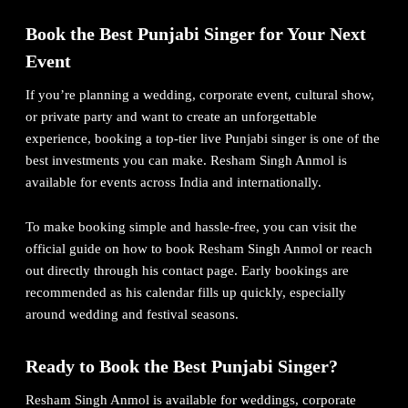
Book the Best Punjabi Singer for Your Next
Event
If you’re planning a wedding, corporate event, cultural show,
or private party and want to create an unforgettable
experience, booking a top-tier live Punjabi singer is one of the
best investments you can make. Resham Singh Anmol is
available for events across India and internationally.
To make booking simple and hassle-free, you can visit the
official guide on how to book Resham Singh Anmol
or reach
out directly through his contact page. Early bookings are
recommended as his calendar fills up quickly, especially
around wedding and festival seasons.
Ready to Book the Best Punjabi Singer?
Resham Singh Anmol is available for weddings, corporate