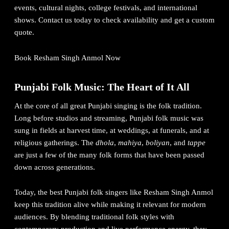
events, cultural nights, college festivals, and international
shows. Contact us today to check availability and get a custom
quote.
Book Resham Singh Anmol Now
Punjabi Folk Music: The Heart of It All
At the core of all great Punjabi singing is the folk tradition.
Long before studios and streaming, Punjabi folk music was
sung in fields at harvest time, at weddings, at funerals, and at
religious gatherings. The
dhola
,
mahiya
,
boliyan
, and
tappe
are just a few of the many folk forms that have been passed
down across generations.
Today, the best Punjabi folk singers like Resham Singh Anmol
keep this tradition alive while making it relevant for modern
audiences. By blending traditional folk styles with