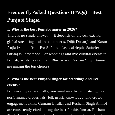
Frequently Asked Questions (FAQs) – Best
Punjabi Singer
1. Who is the best Punjabi singer in 2026?
There is no single answer — it depends on the context. For
global streaming and arena concerts, Diljit Dosanjh and Karan
Aujla lead the field. For Sufi and classical depth, Satinder
Sartaaj is unmatched. For weddings and live cultural events in
Punjab, artists like Gurnam Bhullar and Resham Singh Anmol
are among the top choices.
2. Who is the best Punjabi singer for weddings and live
events?
For weddings specifically, you want an artist with strong live
performance credentials, folk music knowledge, and crowd
engagement skills. Gurnam Bhullar and Resham Singh Anmol
are consistently cited among the best for this format. Resham