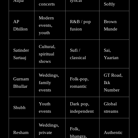
Aujla
lyrical
concerts
Softly
Modern
AP
R&B / pop
Brown
events,
Dhillon
fusion
Munde
youth
Cultural,
Satinder
Sufi /
Sai,
spiritual
Sartaaj
classical
Yaarian
shows
Weddings,
GT Road,
Gurnam
Folk-pop,
family
Ikk
Bhullar
romantic
events
Number
Youth
Dark pop,
Global
Shubh
events
independent
streams
Weddings,
Folk,
Resham
private
Authentic
bhangra,