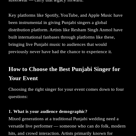
streetwear — carry that legacy forward.
Key platforms like
Spotify
, YouTube, and Apple Music have
been instrumental in giving Punjabi singers a global
distribution platform. Artists like Resham Singh Anmol have
built international fanbases through platforms like these,
bringing live Punjabi music to audiences that would
previously never have had the chance to experience it.
How to Choose the Best Punjabi Singer for
Your Event
Choosing the right singer for your event comes down to four
questions:
1. What is your audience demographic?
Mixed generations at a traditional Punjabi wedding need a
versatile live performer — someone who can do folk, modern
hits, and crowd interaction. Artists primarily known for