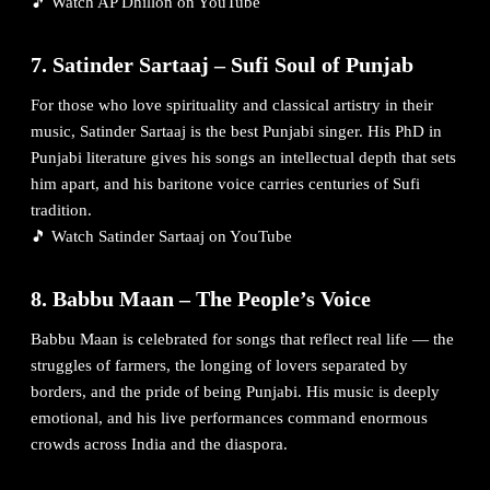
🎵
Watch AP Dhillon on YouTube
7. Satinder Sartaaj – Sufi Soul of Punjab
For those who love spirituality and classical artistry in their
music, Satinder Sartaaj is the best Punjabi singer. His PhD in
Punjabi literature gives his songs an intellectual depth that sets
him apart, and his baritone voice carries centuries of Sufi
tradition.
🎵
Watch Satinder Sartaaj on YouTube
8. Babbu Maan – The People’s Voice
Babbu Maan is celebrated for songs that reflect real life — the
struggles of farmers, the longing of lovers separated by
borders, and the pride of being Punjabi. His music is deeply
emotional, and his live performances command enormous
crowds across India and the diaspora.