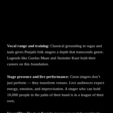
Aujla
Sufi and classical depth
→ Satinder Sartaaj, Gurdas Maan
Live event energy
→ Gurnam Bhullar, Resham Singh Anmol,
Babbu Maan
Folk authenticity
→ Gurdas Maan, Hans Raj Hans, Harbhajan
Maan
Hip-hop and rap
→ Karan Aujla, Shubh, Yo Yo Honey Singh
Vocal range and training:
Classical grounding in ragas and
taals gives Punjabi folk singers a depth that transcends genre.
Legends like
Gurdas Maan
and Surinder Kaur built their
careers on this foundation.
Stage presence and live performance:
Great singers don’t
just perform — they transform venues. Live audiences expect
energy, emotion, and improvisation. A singer who can hold
10,000 people in the palm of their hand is in a league of their
own.