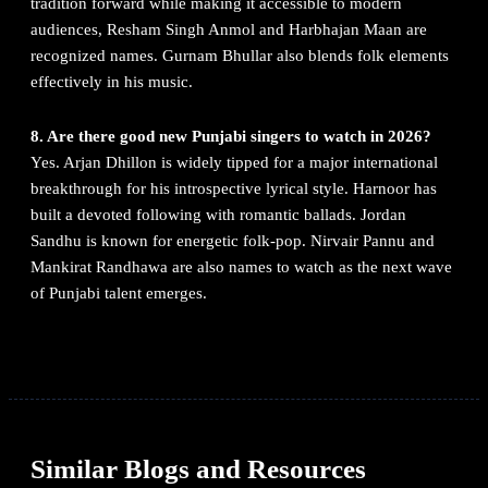
tradition forward while making it accessible to modern
audiences, Resham Singh Anmol and Harbhajan Maan are
recognized names. Gurnam Bhullar also blends folk elements
effectively in his music.
8. Are there good new Punjabi singers to watch in 2026?
Yes. Arjan Dhillon is widely tipped for a major international
breakthrough for his introspective lyrical style. Harnoor has
built a devoted following with romantic ballads. Jordan
Sandhu is known for energetic folk-pop. Nirvair Pannu and
Mankirat Randhawa are also names to watch as the next wave
of Punjabi talent emerges.
Similar Blogs and Resources