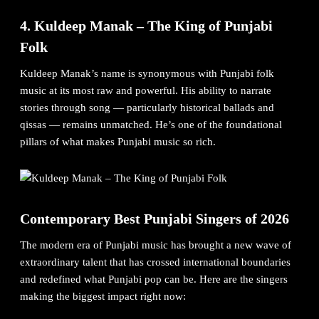
4. Kuldeep Manak – The King of Punjabi
Folk
Kuldeep Manak’s name is synonymous with Punjabi folk
music at its most raw and powerful. His ability to narrate
stories through song — particularly historical ballads and
qissas — remains unmatched. He’s one of the foundational
pillars of what makes Punjabi music so rich.
Contemporary Best Punjabi Singers of 2026
The modern era of Punjabi music has brought a new wave of
extraordinary talent that has crossed international boundaries
and redefined what Punjabi pop can be. Here are the singers
making the biggest impact right now: