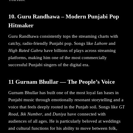
10. Guru Randhawa – Modern Punjabi Pop
Hitmaker
Guru Randhawa consistently tops the streaming charts with
catchy, radio-friendly Punjabi pop. Songs like
Lahore
and
High Rated Gabru
have billions of plays across streaming
platforms, making him one of the most commercially
successful Punjabi singers of the digital era.
11 Gurnam Bhullar — The People’s Voice
Gurnam Bhullar has built one of the most loyal fan bases in
Punjabi music through emotionally resonant storytelling and a
voice that feels deeply rooted in the Punjab soil. Songs like
GT
Road
,
Ikk Number
, and
Duniya
have connected with
audiences of all ages. He is particularly beloved at weddings
and cultural functions for his ability to move between folk,