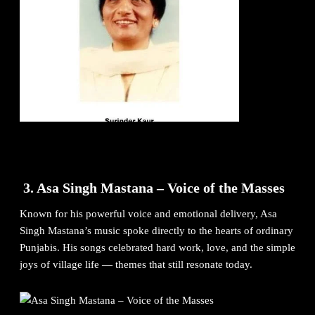
3. Asa Singh Mastana – Voice of the Masses
Known for his powerful voice and emotional delivery, Asa
Singh Mastana’s music spoke directly to the hearts of ordinary
Punjabis. His songs celebrated hard work, love, and the simple
joys of village life — themes that still resonate today.