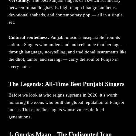
Versatility:
The best Punjabi singers can switch seamlessly
between romantic ghazals, high-tempo bhangra anthems,
devotional shabads, and contemporary pop — all in a single
set.
Cultural rootedness:
Punjabi music is inseparable from its
culture. Singers who understand and celebrate that heritage —
through language, storytelling, and traditional instruments like
the dhol, tumbi, and sarangi — carry the soul of Punjab in
every note.
The Legends: All-Time Best Punjabi Singers
Before we look at who reigns supreme in 2026, it’s worth
honoring the icons who built the global reputation of Punjabi
music. These are the singers whose voices defined
generations:
1. Gurdas Maan – The Undisputed Icon