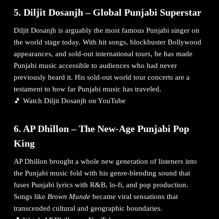
5. Diljit Dosanjh – Global Punjabi Superstar
Diljit Dosanjh is arguably the most famous Punjabi singer on
the world stage today. With hit songs, blockbuster Bollywood
appearances, and sold-out international tours, he has made
Punjabi music accessible to audiences who had never
previously heard it. His sold-out world tour concerts are a
testament to how far Punjabi music has traveled.
🎵
Watch Diljit Dosanjh on YouTube
6. AP Dhillon – The New-Age Punjabi Pop
King
AP Dhillon brought a whole new generation of listeners into
the Punjabi music fold with his genre-blending sound that
fuses Punjabi lyrics with R&B, lo-fi, and pop production.
Songs like
Brown Munde
became viral sensations that
transcended cultural and geographic boundaries.