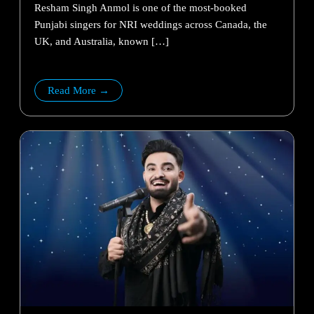
Resham Singh Anmol is one of the most-booked
Punjabi singers for NRI weddings across Canada, the
UK, and Australia, known […]
Read More →