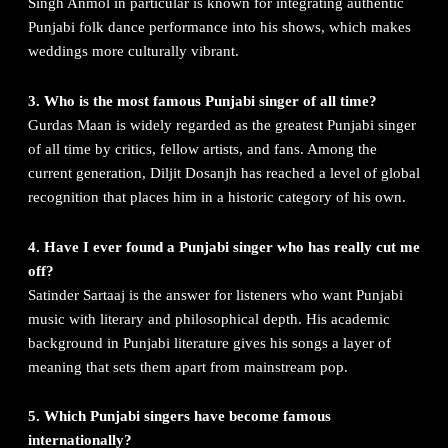
Singh Anmol in particular is known for integrating authentic
Punjabi folk dance performance into his shows, which makes
weddings more culturally vibrant.
3. Who is the most famous Punjabi singer of all time?
Gurdas Maan is widely regarded as the greatest Punjabi singer
of all time by critics, fellow artists, and fans. Among the
current generation, Diljit Dosanjh has reached a level of global
recognition that places him in a historic category of his own.
4. Have I ever found a Punjabi singer who has really cut me
off?
Satinder Sartaaj is the answer for listeners who want Punjabi
music with literary and philosophical depth. His academic
background in Punjabi literature gives his songs a layer of
meaning that sets them apart from mainstream pop.
5. Which Punjabi singers have become famous
internationally?