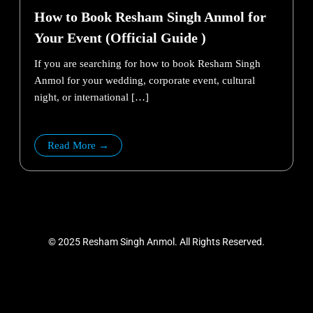
How to Book Resham Singh Anmol for
Your Event (Official Guide )
If you are searching for how to book Resham Singh
Anmol for your wedding, corporate event, cultural
night, or international […]
Read More →
©
2025
Resham Singh Anmol.
All
Rights Reserved.