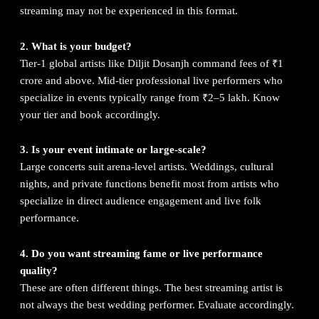
streaming may not be experienced in this format.
2. What is your budget?
Tier-1 global artists like Diljit Dosanjh command fees of ₹1
crore and above. Mid-tier professional live performers who
specialize in events typically range from ₹2–5 lakh. Know
your tier and book accordingly.
3. Is your event intimate or large-scale?
Large concerts suit arena-level artists. Weddings, cultural
nights, and private functions benefit most from artists who
specialize in direct audience engagement and live folk
performance.
4. Do you want streaming fame or live performance
quality?
These are often different things. The best streaming artist is
not always the best wedding performer. Evaluate accordingly.