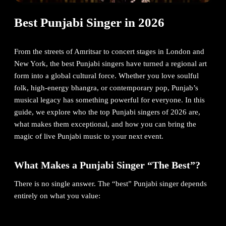
Best Punjabi Singer in 2026
From the streets of Amritsar to concert stages in London and
New York, the best Punjabi singers have turned a regional art
form into a global cultural force. Whether you love soulful
folk, high-energy bhangra, or contemporary pop, Punjab’s
musical legacy has something powerful for everyone. In this
guide, we explore who the top Punjabi singers of 2026 are,
what makes them exceptional, and how you can bring the
magic of live Punjabi music to your next event.
What Makes a Punjabi Singer “The Best”?
There is no single answer. The “best” Punjabi singer depends
entirely on what you value:
Global streaming reach
→ Diljit Dosanjh, AP Dhillon, Karan