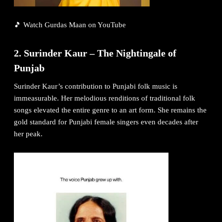
🎵
Watch Gurdas Maan on YouTube
2. Surinder Kaur – The Nightingale of
Punjab
Surinder Kaur’s contribution to Punjabi folk music is
immeasurable. Her melodious renditions of traditional folk
songs elevated the entire genre to an art form. She remains the
gold standard for Punjabi female singers even decades after
her peak.