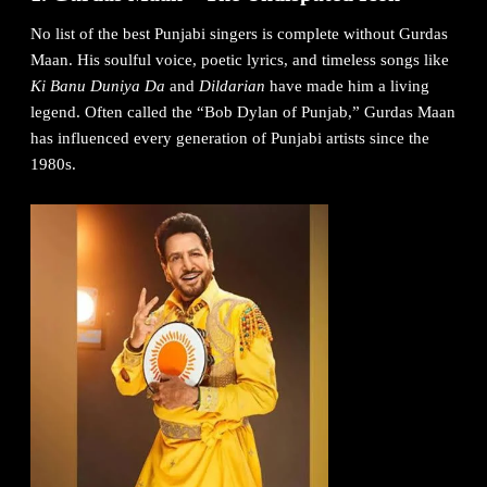
No list of the best Punjabi singers is complete without Gurdas
Maan. His soulful voice, poetic lyrics, and timeless songs like
Ki Banu Duniya Da
and
Dildarian
have made him a living
legend. Often called the “Bob Dylan of Punjab,” Gurdas Maan
has influenced every generation of Punjabi artists since the
1980s.