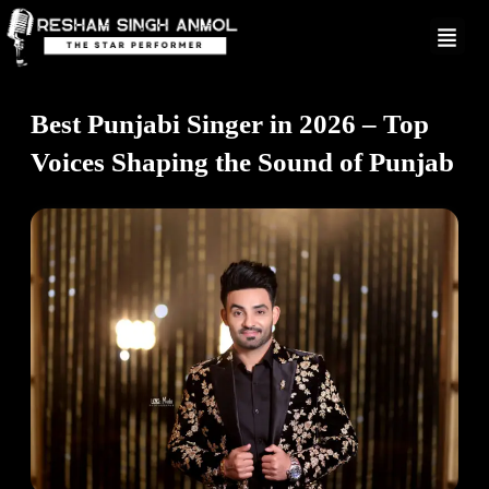
Skip
to
content
Best Punjabi Singer in 2026 – Top
Voices Shaping the Sound of Punjab