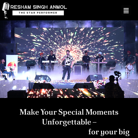
Skip
to
content
Make Your Special Moments
Unforgettable –
Hire A Live Performer
for your big