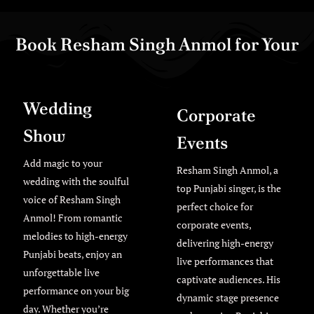
Book Resham Singh Anmol for Your
Exclusive Live Events
Wedding
Corporate
Show
Events
Add magic to your
Resham Singh Anmol, a
wedding with the soulful
top Punjabi singer, is the
voice of Resham Singh
perfect choice for
Anmol! From romantic
corporate events,
melodies to high-energy
delivering high-energy
Punjabi beats, enjoy an
live performances that
unforgettable live
captivate audiences. His
performance on your big
dynamic stage presence
day. Whether you’re