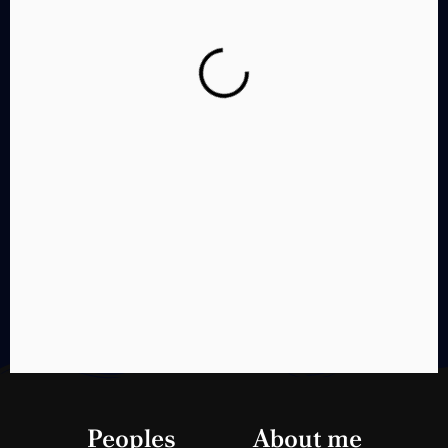
Chete Karda
Peoples
Think
About me