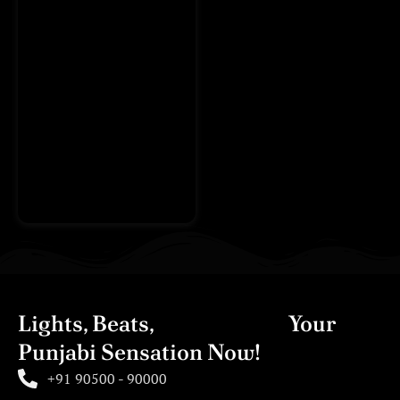
Lights, Beats,
Action! Book
Your
Punjabi Sensation Now!
+91 90500 - 90000