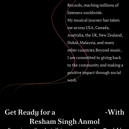
Records, reaching millions of
listeners worldwide.
My musical journey has taken
me across USA, Canada,
Australia, the UK, New Zealand,
Dubai, Malaysia, and many
other countries.Beyond music,
I am committed to giving back
to the community and making a
positive impact through social
work.
Get Ready for a
Bhangra Blast
-With
Resham Singh Anmol