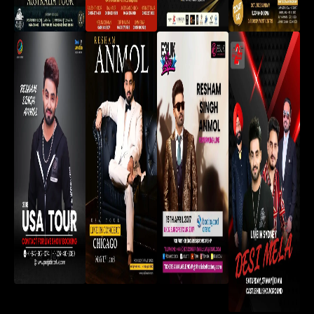
Saroor