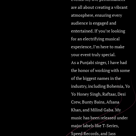
are all about creating a vibrant
atmosphere, ensuring every
audience is engaged and
entertained. If you’re looking
for an electrifying musical
experience, I’m here to make
your event truly special.
As a Punjabi singer, I have had
the honor of working with some
of the biggest names in the
industry, including Bohemia, Yo
Yo Honey Singh, Raftaar, Desi
Crew, Bunty Bains, Afsana
Khan, and Milind Gaba. My
music has been released under
major labels like T-Series,
Speed Records, and Jass