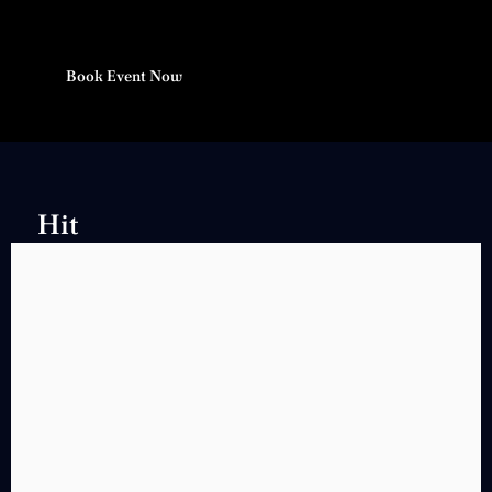
Book Event Now
Hit
Songs