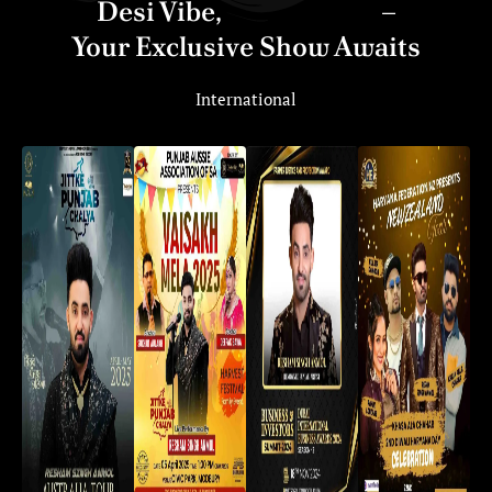
Desi Vibe,
Global Hype
–
Your Exclusive Show Awaits
International
Tere Pind