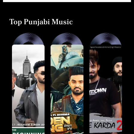
Top Punjabi Music
Collaborations