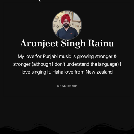
Arunjeet Singh Rainu
My love for Punjabi music is growing stronger &
Bhabi Thodi End Aa
stronger (although i don't understand the language) i
love singing it. Haha love from New zealand
READ MORE