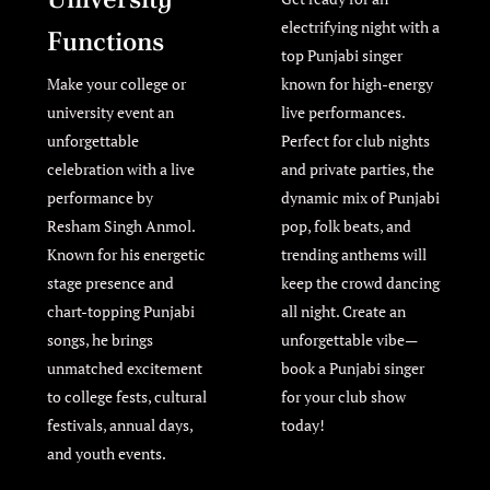
electrifying night with a
Functions
top Punjabi singer
Make your college or
known for high-energy
university event an
live performances.
unforgettable
Perfect for club nights
celebration with a live
and private parties, the
performance by
dynamic mix of Punjabi
Resham Singh Anmol.
pop, folk beats, and
Known for his energetic
trending anthems will
stage presence and
keep the crowd dancing
chart-topping Punjabi
all night. Create an
songs, he brings
unforgettable vibe—
unmatched excitement
book a Punjabi singer
to college fests, cultural
for your club show
festivals, annual days,
today!
and youth events.