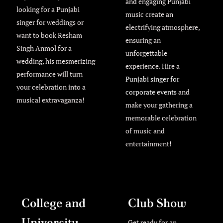
and engaging Punjabi
looking for a Punjabi
music create an
singer for weddings or
electrifying atmosphere,
want to book Resham
ensuring an
Singh Anmol for a
unforgettable
wedding, his mesmerizing
experience. Hire a
performance will turn
Punjabi singer for
your celebration into a
corporate events
and
musical extravaganza!
make your gathering a
memorable celebration
of music and
entertainment!
College and
Club Show
University
Get ready for an