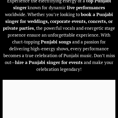
Experience the electrifying energy of a
top Punjabi
singer
known for dynamic
live performances
worldwide. Whether you’re looking to
book a Punjabi
singer
for weddings, corporate events, concerts, or
private parties
, the powerful vocals and energetic stage
presence ensure an unforgettable experience. With
chart-topping
Punjabi songs
and a passion for
delivering high-energy shows, every performance
becomes a true celebration of Punjabi music. Don’t miss
out—
hire a
Punjabi singer
for events
and make your
celebration legendary!