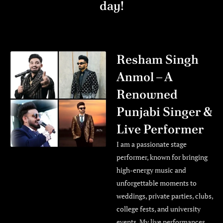
day!
Resham Singh
Anmol – A
Renowned
Punjabi Singer &
Live Performer
I am a passionate stage
performer, known for bringing
high-energy music and
unforgettable moments to
weddings, private parties, clubs,
college fests, and university
events. My live performances