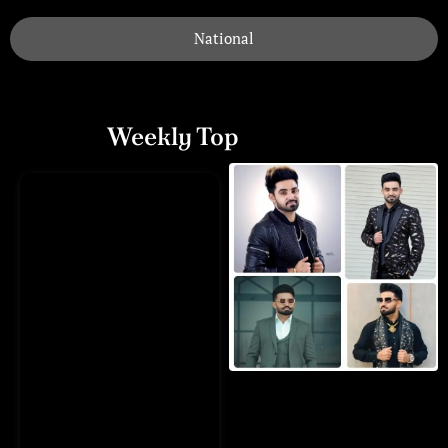
National
Weekly Top
Playlists
Munda Pyar Karda