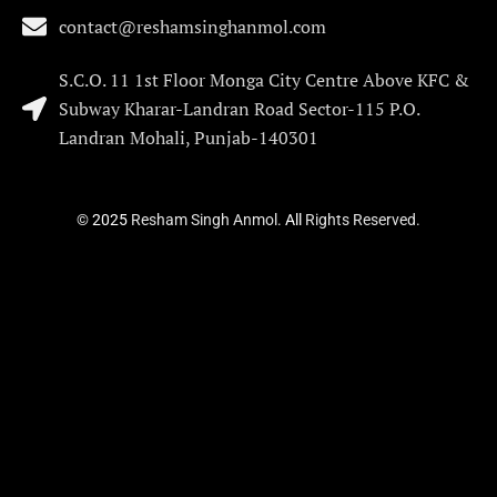
contact@reshamsinghanmol.com
S.C.O. 11 1st Floor Monga City Centre Above KFC &
Subway Kharar-Landran Road Sector-115 P.O.
Landran Mohali, Punjab-140301
©
2025
Resham Singh Anmol.
All
Rights Reserved.