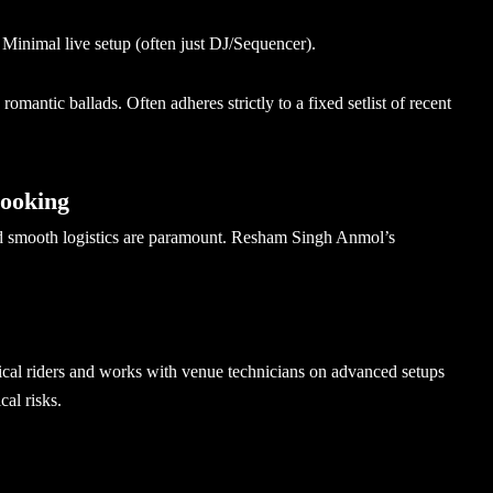
. Minimal live setup (often just DJ/Sequencer).
omantic ballads. Often adheres strictly to a fixed setlist of recent
Booking
and smooth logistics are paramount. Resham Singh Anmol’s
ical riders and works with venue technicians on advanced setups
cal risks.