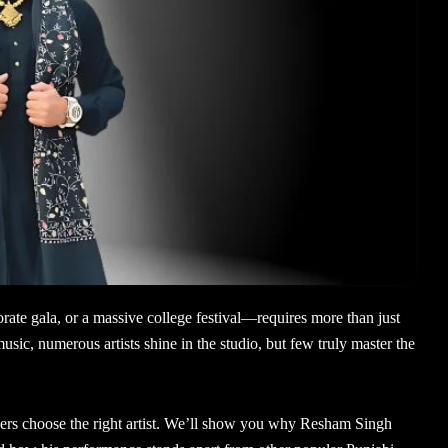
rate gala, or a massive college festival—requires more than just
usic, numerous artists shine in the studio, but few truly master the
isers choose the right artist. We’ll show you why Resham Singh