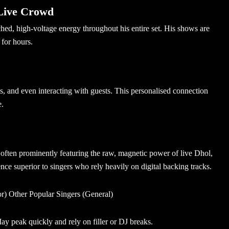
Live Crowd
d, high-voltage energy throughout his entire set. His shows are
 for hours.
s, and even interacting with guests. This personalised connection
e.
often prominently featuring the raw, magnetic power of live Dhol,
ce superior to singers who rely heavily on digital backing tracks.
) Other Popular Singers (General)
y peak quickly and rely on filler or DJ breaks.