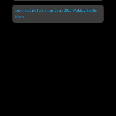
Top 5 Punjabi Folk Songs Every 2026 Wedding Playlist
Needs