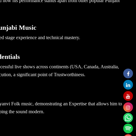
d how his performance stands apart from other popular Punjabi
Punjabi Music
fied stage experience and technical mastery.
entials
cessful live shows across continents (USA, Canada, Australia,
ution, a significant point of Trustworthiness.
nvi Folk music, demonstrating an Expertise that allows him to
eeping the sound modern.