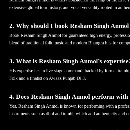
extensive global tour history, and vocal versatility rooted in authe
2. Why should I book Resham Singh Anmol 
Book Resham Singh Anmol for guaranteed high energy, professional
blend of traditional folk music and modern Bhangra hits for com
3. What is Resham Singh Anmol’s expertise
His expertise lies in live stage command, backed by formal traini
Folk and a finalist on Awaaz Punjab Di 3.
4. Does Resham Singh Anmol perform with 
Yes, Resham Singh Anmol is known for performing with a professio
instruments such as dhol and tumbi, which add authenticity and en