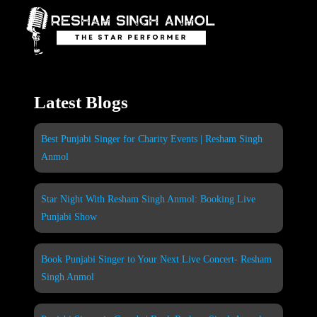
Skip
to
content
Latest Blogs
Best Punjabi Singer for Charity Events | Resham Singh
Anmol
Star Night With Resham Singh Anmol: Booking Live
Punjabi Show
Book Punjabi Singer to Your Next Live Concert- Resham
Singh Anmol