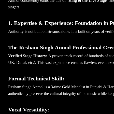
Anmol consistently earns the title of “
King of the Live Stage
” an
singers.
1. Expertise & Experience: Foundation in 
Authority is not built on streams alone. It is built on years of veri
The Resham Singh Anmol Professional Cred
Verified Stage History:
A proven track record of hundreds of suc
UK, Dubai, etc.). This vast experience ensures flawless event exec
Formal Technical Skill:
Resham Singh Anmol is a 3-time Gold Medalist in Punjabi & Harya
authentically preserve the cultural integrity of the music while k
Vocal Versatility
: