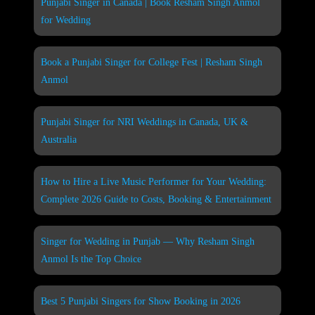
Punjabi Singer in Canada | Book Resham Singh Anmol
for Wedding
Book a Punjabi Singer for College Fest | Resham Singh
Anmol
Punjabi Singer for NRI Weddings in Canada, UK &
Australia
How to Hire a Live Music Performer for Your Wedding:
Complete 2026 Guide to Costs, Booking & Entertainment
Singer for Wedding in Punjab — Why Resham Singh
Anmol Is the Top Choice
Best 5 Punjabi Singers for Show Booking in 2026