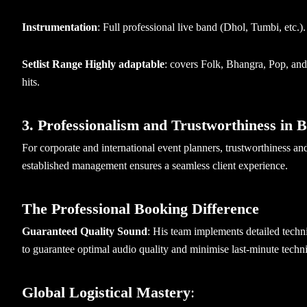
Instrumentation
: Full professional live band (Dhol, Tumbi, etc.)
Setlist Range Highly adaptable
: covers Folk, Bhangra, Pop, and r
hits.
3. Professionalism and Trustworthiness in 
For corporate and international event planners, trustworthiness 
established management ensures a seamless client experience.
The Professional Booking Difference
Guaranteed Quality Sound
: His team implements detailed techn
to guarantee optimal audio quality and minimise last-minute techni
Global Logistical Mastery
: