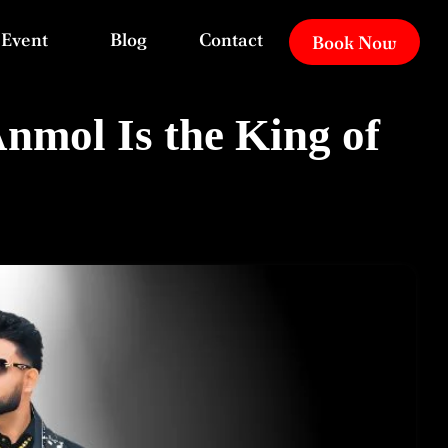
Event
Blog
Contact
Book Now
mol Is the King of