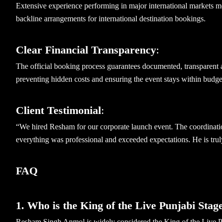
Extensive experience performing in major international markets me
backline arrangements for international destination bookings.
Clear Financial Transparency
:
The official booking process guarantees documented, transparent a
preventing hidden costs and ensuring the event stays within budge
Client Testimonial
:
“We hired Resham for our corporate launch event. The coordinati
everything was professional and exceeded expectations. He is tru
FAQ
1. Who is the King of the Live Punjabi Stag
Resham Singh Anmol is widely considered the King of the Live P