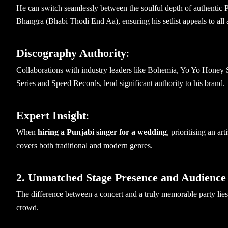
He can switch seamlessly between the soulful depth of authentic 
Bhangra (Bhabi Thodi End Aa), ensuring his setlist appeals to all 
Discography Authority
:
Collaborations with industry leaders like Bohemia, Yo Yo Honey S
Series and Speed Records, lend significant authority to his brand.
Expert Insight
:
When
hiring a Punjabi singer for a wedding
, prioritising an ar
covers both traditional and modern genres.
2. Unmatched Stage Presence and Audience
The difference between a concert and a truly memorable party lies 
crowd.