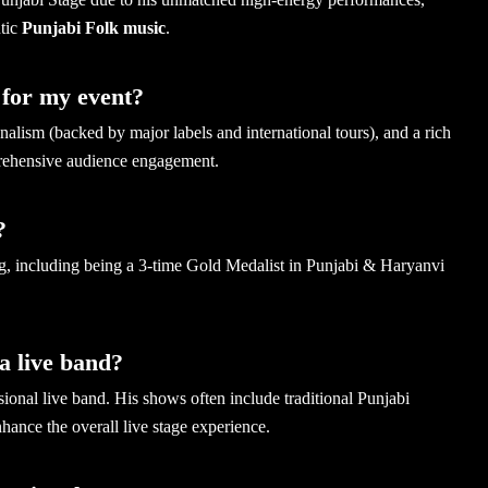
ntic
Punjabi Folk music
.
for my event?
ism (backed by major labels and international tours), and a rich
prehensive audience engagement.
?
ng, including being a 3-time Gold Medalist in Punjabi & Haryanvi
a live band?
nal live band. His shows often include traditional Punjabi
hance the overall live stage experience.