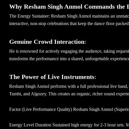
Why Resham Singh Anmol Commands the 
The Energy Sustainer: Resham Singh Anmol maintains an unmatche
interactive, non-stop celebrations that keep the dance floor packed
Genuine Crowd Interaction
:
He is renowned for actively engaging the audience, taking request
transforms the performance into a shared, unforgettable experienc
The Power of Live Instruments
:
Resham Singh Anmol performs with a full professional live band, 
Tumbi, and Algozey. This creates an organic, richer sound experien
Factor (Live Performance Quality) Resham Singh Anmol (Superior
Energy Level Duration Sustained high energy for 2-3 hour sets. Ma