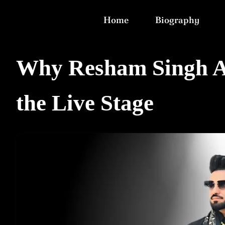
Home
Biography
Why Resham Singh An
the Live Stage