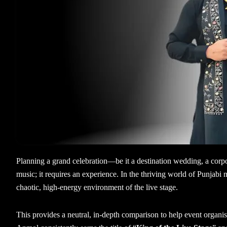
Planning a grand celebration—be it a destination wedding, a corpo
music; it requires an experience. In the thriving world of Punjabi m
chaotic, high-energy environment of the live stage.
This provides a neutral, in-depth comparison to help event organ