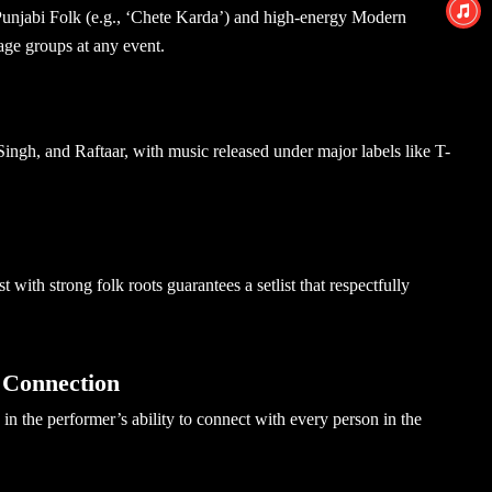
Punjabi Folk
(e.g., ‘Chete Karda’) and high-energy Modern
age groups at any event.
ingh, and Raftaar, with music released under major labels like T-
tist with strong folk roots guarantees a setlist that respectfully
 Connection
in the performer’s ability to connect with every person in the