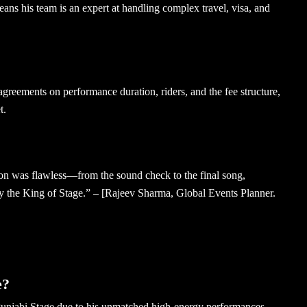
ans his team is an expert at handling complex travel, visa, and
greements on performance duration, riders, and the fee structure,
t.
on was flawless—from the sound check to the final song,
ly the King of Stage.” – [Rajeev Sharma, Global Events Planner.
e?
unjabi Stage due to his unmatched high-energy performances,